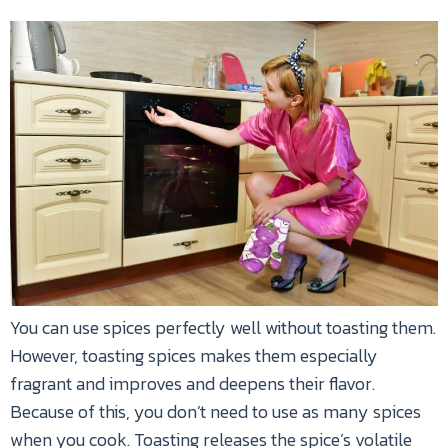
You can use spices perfectly well without toasting them.
However, toasting spices makes them especially
fragrant and improves and deepens their flavor.
Because of this, you don’t need to use as many spices
when you cook. Toasting releases the spice’s volatile