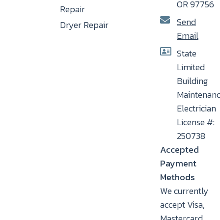
OR 97756
Repair
Send
Dryer Repair
Email
State
Limited
Building
Maintenan
Electrician
License #:
250738
Accepted
Payment
Methods
We currently
accept Visa,
Mastercard,