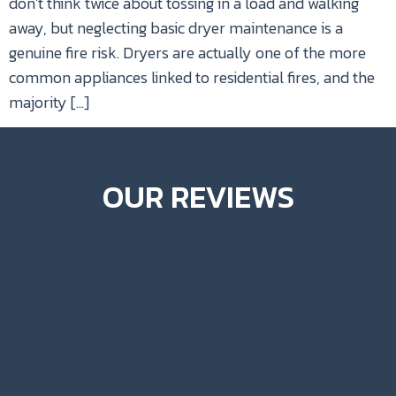
don’t think twice about tossing in a load and walking
away, but neglecting basic dryer maintenance is a
genuine fire risk. Dryers are actually one of the more
common appliances linked to residential fires, and the
majority […]
OUR REVIEWS