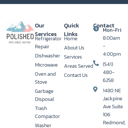
Our
Quick
Contact
Mon-Fri
:
Services
Links
8:00am
Refrigerator
Home
-
Repair
About Us
4:00pm
Dishwasher
Services
(541)
Microwave
Areas Served
480-
Oven and
Contact Us
6258
Stove
1480 NE
Garbage
Jackpine
Disposal
Ave Suite
Trash
106
Compactor
Redmond,
Washer