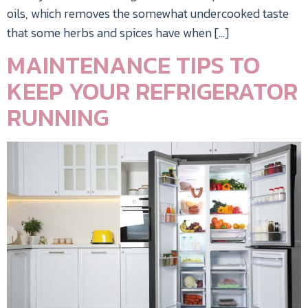
oils, which removes the somewhat undercooked taste
that some herbs and spices have when […]
MAINTENANCE TIPS TO
KEEP YOUR REFRIGERATOR
RUNNING