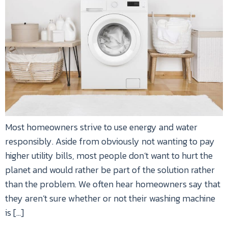
Most homeowners strive to use energy and water
responsibly. Aside from obviously not wanting to pay
higher utility bills, most people don’t want to hurt the
planet and would rather be part of the solution rather
than the problem. We often hear homeowners say that
they aren’t sure whether or not their washing machine
is […]