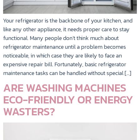
Your refrigerator is the backbone of your kitchen, and
like any other appliance, it needs proper care to stay
functional. Many people don’t think much about
refrigerator maintenance until a problem becomes
noticeable, in which case they are likely to face an
expensive repair bill. Fortunately, basic refrigerator
maintenance tasks can be handled without special […]
ARE WASHING MACHINES
ECO-FRIENDLY OR ENERGY
WASTERS?