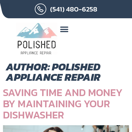
(541) 480-6258
AUTHOR:
POLISHED
APPLIANCE REPAIR
SAVING TIME AND MONEY
BY MAINTAINING YOUR
DISHWASHER