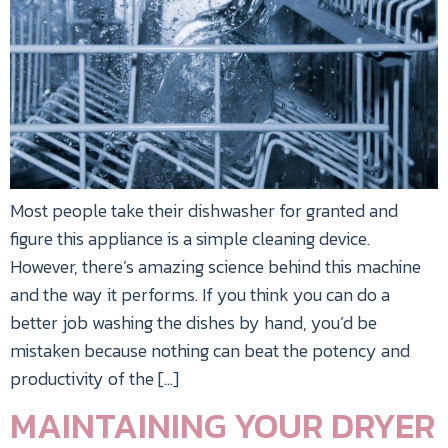
Most people take their dishwasher for granted and
figure this appliance is a simple cleaning device.
However, there’s amazing science behind this machine
and the way it performs. If you think you can do a
better job washing the dishes by hand, you’d be
mistaken because nothing can beat the potency and
productivity of the […]
MAINTAINING YOUR DRYER