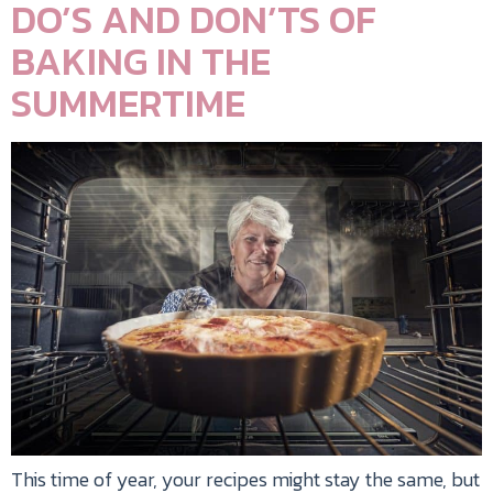
DO’S AND DON’TS OF
BAKING IN THE
SUMMERTIME
This time of year, your recipes might stay the same, but