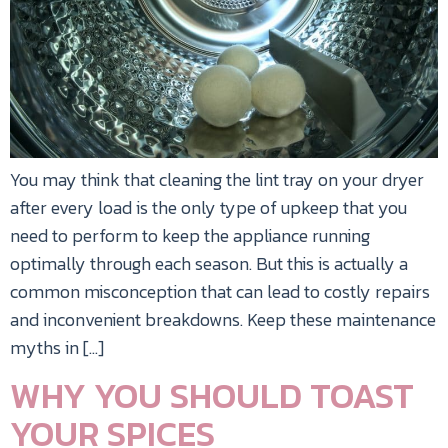
You may think that cleaning the lint tray on your dryer
after every load is the only type of upkeep that you
need to perform to keep the appliance running
optimally through each season. But this is actually a
common misconception that can lead to costly repairs
and inconvenient breakdowns. Keep these maintenance
myths in […]
WHY YOU SHOULD TOAST
YOUR SPICES