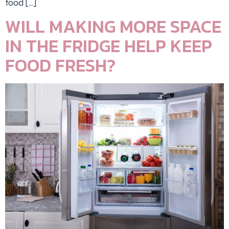
food […]
WILL MAKING MORE SPACE
IN THE FRIDGE HELP KEEP
FOOD FRESH?