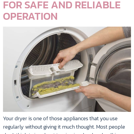
FOR SAFE AND RELIABLE
OPERATION
Your dryer is one of those appliances that you use
regularly without giving it much thought. Most people