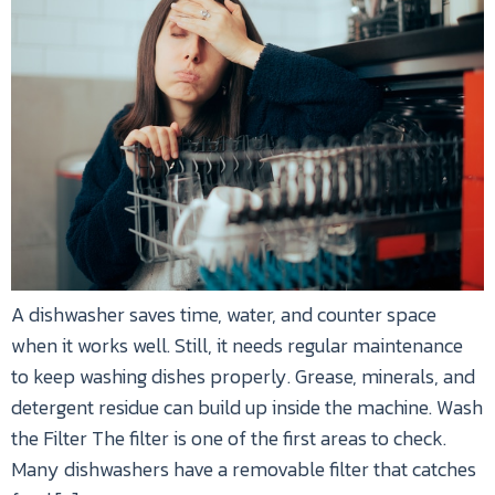
A dishwasher saves time, water, and counter space
when it works well. Still, it needs regular maintenance
to keep washing dishes properly. Grease, minerals, and
detergent residue can build up inside the machine. Wash
the Filter The filter is one of the first areas to check.
Many dishwashers have a removable filter that catches