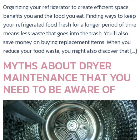
Organizing your refrigerator to create efficient space
benefits you and the food you eat. Finding ways to keep
your refrigerated food fresh for a longer period of time
means less waste that goes into the trash. You’ll also
save money on buying replacement items. When you
reduce your food waste, you might also discover that […]
MYTHS ABOUT DRYER
MAINTENANCE THAT YOU
NEED TO BE AWARE OF