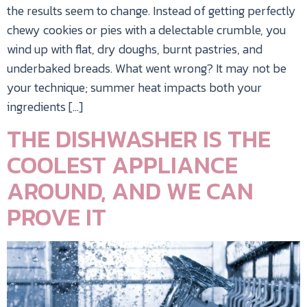
the results seem to change. Instead of getting perfectly
chewy cookies or pies with a delectable crumble, you
wind up with flat, dry doughs, burnt pastries, and
underbaked breads. What went wrong? It may not be
your technique; summer heat impacts both your
ingredients […]
THE DISHWASHER IS THE
COOLEST APPLIANCE
AROUND, AND WE CAN
PROVE IT