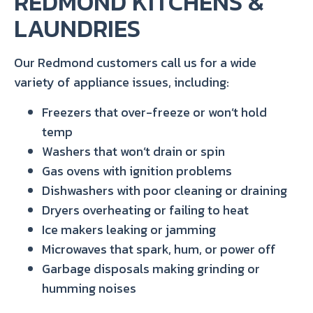
REDMOND KITCHENS &
LAUNDRIES
Our Redmond customers call us for a wide
variety of appliance issues, including:
Freezers that over-freeze or won’t hold
temp
Washers that won’t drain or spin
Gas ovens with ignition problems
Dishwashers with poor cleaning or draining
Dryers overheating or failing to heat
Ice makers leaking or jamming
Microwaves that spark, hum, or power off
Garbage disposals making grinding or
humming noises