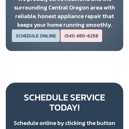
surrounding Central Oregon area with
reliable, honest appliance repair that
keeps your home running smoothly.
SCHEDULE ONLINE
(541) 480-6258
SCHEDULE SERVICE
TODAY!
Schedule online by clicking the button