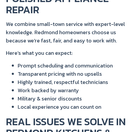
REPAIR
We combine small-town service with expert-level
knowledge. Redmond homeowners choose us
because we’re fast, fair, and easy to work with.
Here’s what you can expect:
Prompt scheduling and communication
Transparent pricing with no upsells
Highly trained, respectful technicians
Work backed by warranty
Military & senior discounts
Local experience you can count on
REAL ISSUES WE SOLVE IN