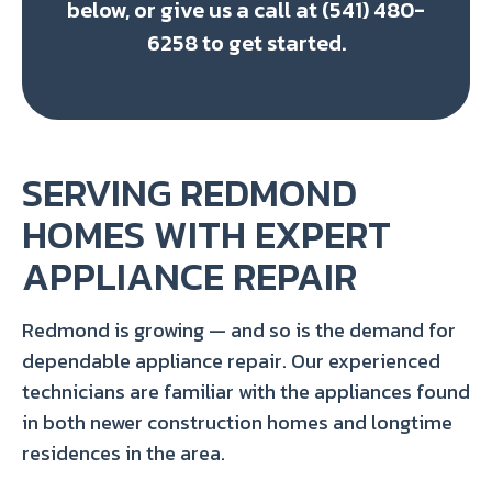
below, or give us a call at (541) 480-
6258 to get started.
SERVING REDMOND
HOMES WITH EXPERT
APPLIANCE REPAIR
Redmond is growing — and so is the demand for
dependable appliance repair. Our experienced
technicians are familiar with the appliances found
in both newer construction homes and longtime
residences in the area.