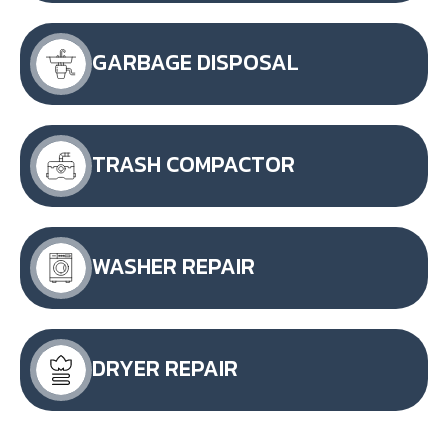
GARBAGE DISPOSAL
TRASH COMPACTOR
WASHER REPAIR
DRYER REPAIR