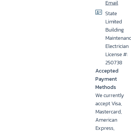
Email
State
Limited
Building
Maintenan
Electrician
License #:
250738
Accepted
Payment
Methods
We currently
accept Visa,
Mastercard,
American
Express,