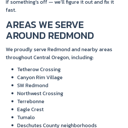
If something’s off — we’ll figure it out and fix it
fast.
AREAS WE SERVE
AROUND REDMOND
We proudly serve Redmond and nearby areas
throughout Central Oregon, including:
Tetherow Crossing
Canyon Rim Village
SW Redmond
Northwest Crossing
Terrebonne
Eagle Crest
Tumalo
Deschutes County neighborhoods