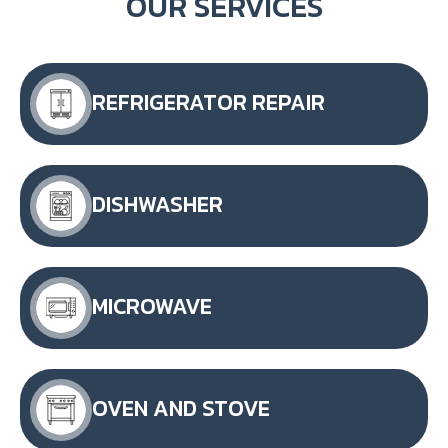
OUR SERVICES
REFRIGERATOR REPAIR
DISHWASHER
MICROWAVE
OVEN AND STOVE