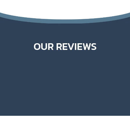
OUR REVIEWS