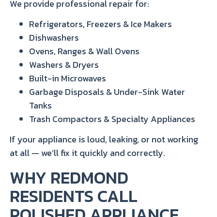
We provide professional repair for:
Refrigerators, Freezers & Ice Makers
Dishwashers
Ovens, Ranges & Wall Ovens
Washers & Dryers
Built-in Microwaves
Garbage Disposals & Under-Sink Water
Tanks
Trash Compactors & Specialty Appliances
If your appliance is loud, leaking, or not working
at all — we’ll fix it quickly and correctly.
WHY REDMOND
RESIDENTS CALL
POLISHED APPLIANCE