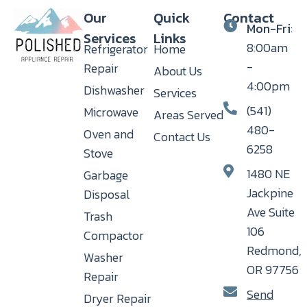
Our
Quick
Contact
Mon-Fri
:
Services
Links
8:00am
Refrigerator
Home
-
Repair
About Us
4:00pm
Dishwasher
Services
(541)
Microwave
Areas Served
480-
Oven and
Contact Us
6258
Stove
1480 NE
Garbage
Jackpine
Disposal
Ave Suite
Trash
106
Compactor
Redmond,
Washer
OR 97756
Repair
Send
Dryer Repair