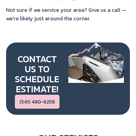
Not sure if we service your area? Give us a call —
we’re likely just around the corner.
CONTACT
US TO
SCHEDULE
ESTIMATE!
(541) 480-6258