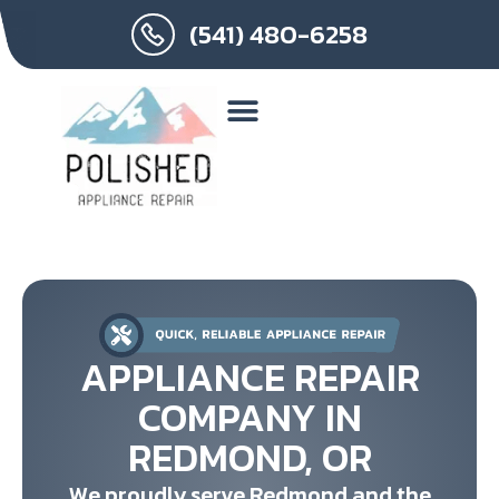
(541) 480-6258
APPLIANCE REPAIR
COMPANY IN
REDMOND, OR
We proudly serve Redmond and the