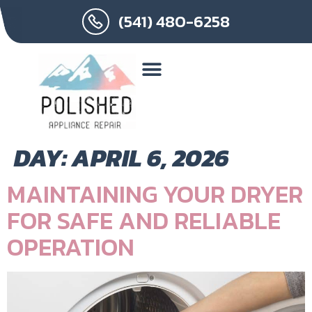
(541) 480-6258
DAY:
APRIL 6, 2026
MAINTAINING YOUR DRYER
FOR SAFE AND RELIABLE
OPERATION