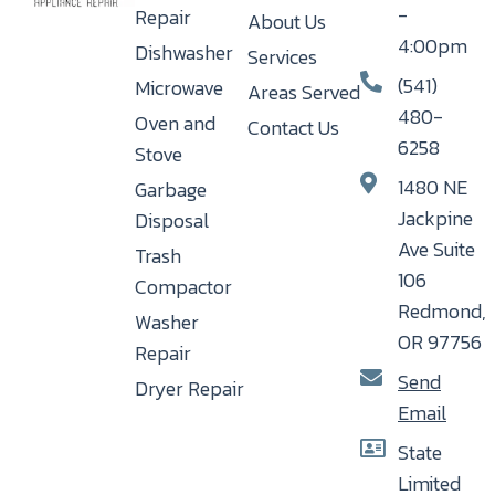
-
Repair
About Us
4:00pm
Dishwasher
Services
(541)
Microwave
Areas Served
480-
Oven and
Contact Us
6258
Stove
1480 NE
Garbage
Jackpine
Disposal
Ave Suite
Trash
106
Compactor
Redmond,
Washer
OR 97756
Repair
Send
Dryer Repair
Email
State
Limited