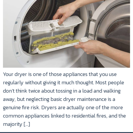
Your dryer is one of those appliances that you use
regularly without giving it much thought. Most people
don’t think twice about tossing in a load and walking
away, but neglecting basic dryer maintenance is a
genuine fire risk. Dryers are actually one of the more
common appliances linked to residential fires, and the
majority […]