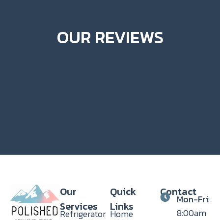
OUR REVIEWS
Our
Quick
Contact
Mon-Fri
:
Services
Links
8:00am
Refrigerator
Home