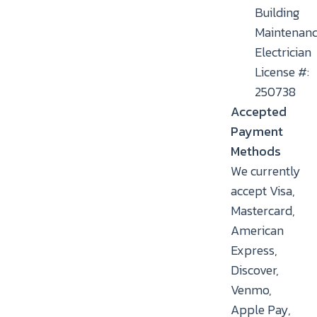
Building
Maintenan
Electrician
License #:
250738
Accepted
Payment
Methods
We currently
accept Visa,
Mastercard,
American
Express,
Discover,
Venmo,
Apple Pay,